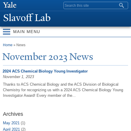
Skip to
Search form
main
Slavoff Lab
content
MAIN MENU
You are here
Home
» News
N
ovember 2023
N
ews
2024 ACS Chemical Biology Young Investigator
November 1, 2023
Thanks to ACS Chemical Biology and the ACS Division of Biological
Chemistry for recognizing us with a 2024 ACS Chemical Biology Young
Investigator Award! Every member of the...
Archives
May 2021
(1)
April 2021
(2)