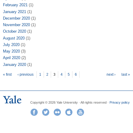
February 2021
(1)
January 2021
(1)
December 2020
(1)
November 2020
(1)
October 2020
(1)
August 2020
(1)
July 2020
(1)
May 2020
(3)
April 2020
(2)
January 2020
(1)
Pages
« first
‹ previous
1
2
3
4
5
6
next ›
last »
Copyright © 2026 Yale University · All rights reserved ·
Privacy policy
Facebook
Twitter
Flickr
iTunes
YouTube