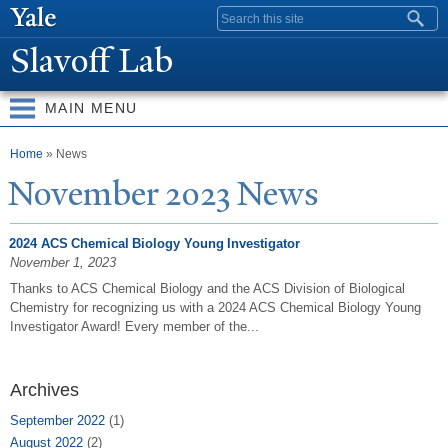
Skip to
Search form
main
Slavoff Lab
content
MAIN MENU
You are here
Home
» News
N
ovember 2023
N
ews
2024 ACS Chemical Biology Young Investigator
November 1, 2023
Thanks to ACS Chemical Biology and the ACS Division of Biological
Chemistry for recognizing us with a 2024 ACS Chemical Biology Young
Investigator Award! Every member of the...
Archives
September 2022
(1)
August 2022
(2)