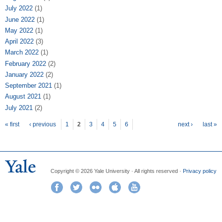
July 2022
(1)
June 2022
(1)
May 2022
(1)
April 2022
(3)
March 2022
(1)
February 2022
(2)
January 2022
(2)
September 2021
(1)
August 2021
(1)
July 2021
(2)
Pages
« first
‹ previous
1
2
3
4
5
6
next ›
last »
Copyright © 2026 Yale University · All rights reserved ·
Privacy policy
Facebook
Twitter
Flickr
iTunes
YouTube