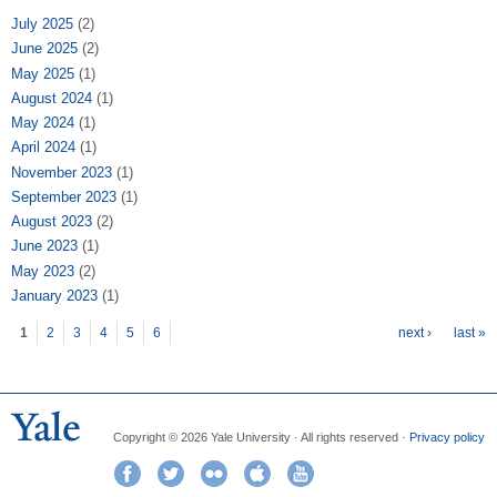
July 2025
(2)
June 2025
(2)
May 2025
(1)
August 2024
(1)
May 2024
(1)
April 2024
(1)
November 2023
(1)
September 2023
(1)
August 2023
(2)
June 2023
(1)
May 2023
(2)
January 2023
(1)
Pages
1
2
3
4
5
6
next ›
last »
Copyright © 2026 Yale University · All rights reserved ·
Privacy policy
Facebook
Twitter
Flickr
iTunes
YouTube