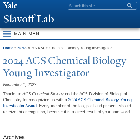
Skip to
Search form
main
Slavoff Lab
content
MAIN MENU
You are here
Home
»
News
» 2024 ACS Chemical Biology Young Investigator
2024 ACS Chemical Biology
Young Investigator
November 1, 2023
Thanks to
ACS Chemical Biology
and the ACS Division of Biological
Chemistry for recognizing us with a
2024 ACS Chemical Biology Young
Investigator Award
! Every member of the lab, past and present, should
receive this recognition, because it is a direct result of your hard work!
Archives