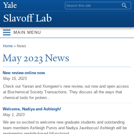
Skip to
Search form
main
Slavoff Lab
content
MAIN MENU
You are here
Home
» News
May 2023
N
ews
New review online now
May 15, 2023
Check out Yanran and Xiongwen’s new review, out now and open access
at Biochemical Society Transactions. They discuss all the ways that
chemical tools for protein...
Welcome, Nadiya and Ashleigh!
May 1, 2023
We are so excited to welcome new graduate students and outstanding
team members Ashleigh Purvis and Nadiya Jaunbocus! Ashleigh will be
engineering peptide-based bifunctional...