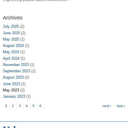
Archives
July 2025
(2)
June 2025
(2)
May 2025
(1)
August 2024
(1)
May 2024
(1)
April 2024
(1)
November 2023
(1)
September 2023
(1)
August 2023
(2)
June 2023
(1)
May 2023
(2)
January 2023
(1)
Pages
1
2
3
4
5
6
next ›
last »