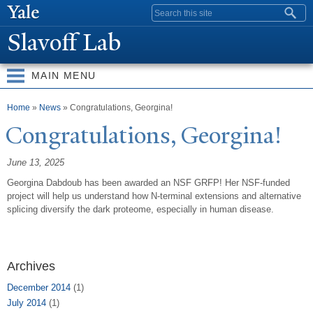
Skip to
Search form
main
Slavoff Lab
content
MAIN MENU
You are here
Home
»
News
» Congratulations, Georgina!
Congratulations, Georgina!
June 13, 2025
Georgina Dabdoub has been awarded an NSF GRFP! Her NSF-funded
project will help us understand how N-terminal extensions and alternative
splicing diversify the dark proteome, especially in human disease.
Archives
December 2014
(1)
July 2014
(1)