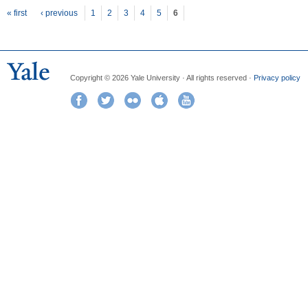
Pages
« first
‹ previous
1
2
3
4
5
6
Copyright © 2026 Yale University · All rights reserved ·
Privacy policy
Facebook
Twitter
Flickr
iTunes
YouTube