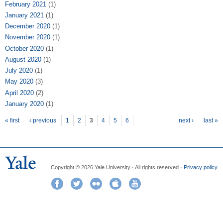
February 2021
(1)
January 2021
(1)
December 2020
(1)
November 2020
(1)
October 2020
(1)
August 2020
(1)
July 2020
(1)
May 2020
(3)
April 2020
(2)
January 2020
(1)
Pages
« first
‹ previous
1
2
3
4
5
6
next ›
last »
Copyright © 2026 Yale University · All rights reserved ·
Privacy policy
Facebook
Twitter
Flickr
iTunes
YouTube