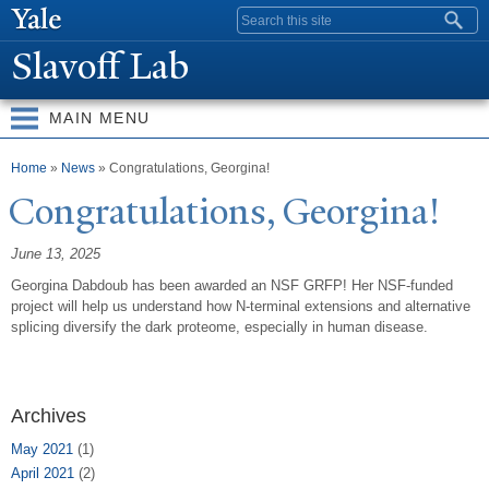
Skip to
Search form
main
Slavoff Lab
content
MAIN MENU
You are here
Home
»
News
» Congratulations, Georgina!
Congratulations, Georgina!
June 13, 2025
Georgina Dabdoub has been awarded an NSF GRFP! Her NSF-funded
project will help us understand how N-terminal extensions and alternative
splicing diversify the dark proteome, especially in human disease.
Archives
May 2021
(1)
April 2021
(2)