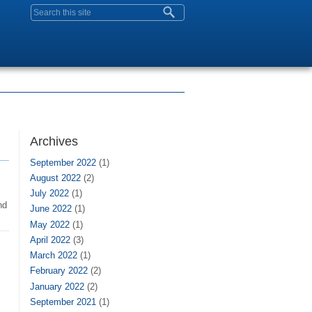
Search form
Archives
September 2022
(1)
August 2022
(2)
July 2022
(1)
nd
June 2022
(1)
May 2022
(1)
April 2022
(3)
March 2022
(1)
February 2022
(2)
January 2022
(2)
September 2021
(1)