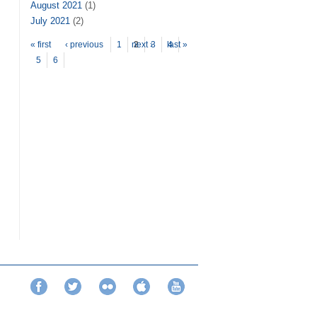
August 2021
(1)
July 2021
(2)
Pages
« first
‹ previous
1
next ›
2
3
last »
4
5
6
Facebook
Twitter
Flickr
iTunes
YouTube