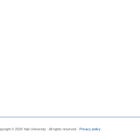
pyright © 2026 Yale University · All rights reserved ·
Privacy policy