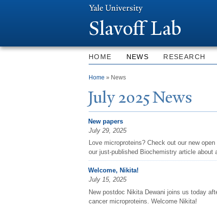
Slavoff Lab
HOME
NEWS
RESEARCH
You are here
Home
» News
J
uly 2025
N
ews
New papers
July 29, 2025
Love microproteins? Check out our new open 
our just-published Biochemistry article about a
Welcome, Nikita!
July 15, 2025
New postdoc Nikita Dewani joins us today aft
cancer microproteins. Welcome Nikita!