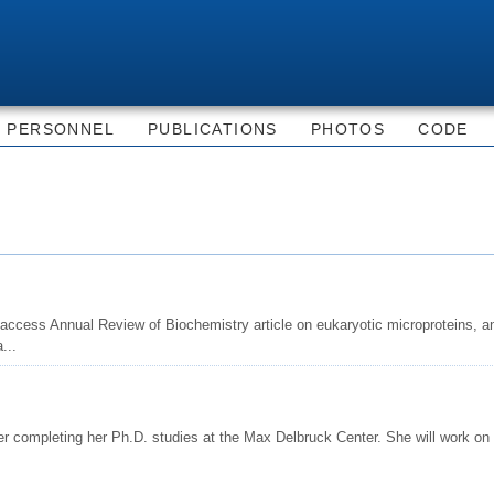
Skip to
main
content
PERSONNEL
PUBLICATIONS
PHOTOS
CODE
access Annual Review of Biochemistry article on eukaryotic microproteins, a
...
er completing her Ph.D. studies at the Max Delbruck Center. She will work on